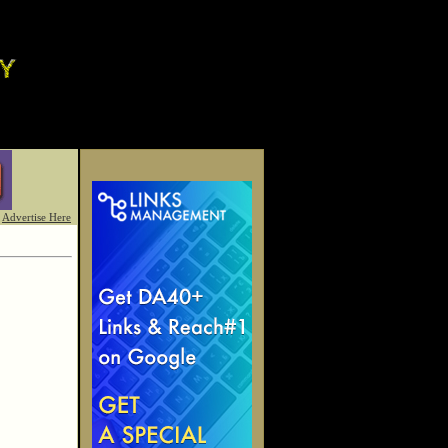
Advertise Here