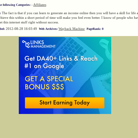
-
Affiliates
he following Categories:
The fact is that if you can learn to generate an income online then you will have a skill for life 
:
chieve this within a short period of time will make you feel even better. I know of people who ha
et this internet stuff right without success.
2012-08-28 16:03:49
Wayback Machine
ded:
Web Archives:
PageRank: 0