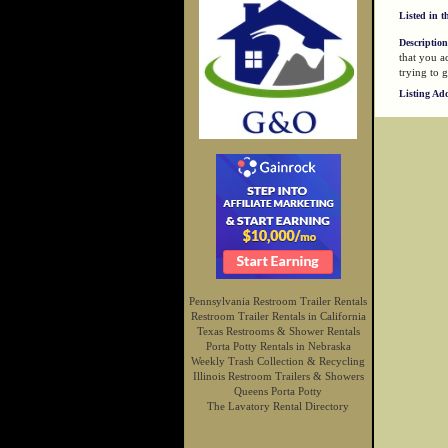
Listed in t
Description
that you a
trying to g
Listing Ad
Pennsylvania Restroom Trailer Rentals
Restroom Trailer Rentals in California
Texas Restrooms & Shower Rentals
Porta Potty Rentals in Nebraska
Weekly Trash Collection & Recycling
Illinois Restroom Trailers & Showers
Queens Porta Potty
The Lavatory Rental Directory