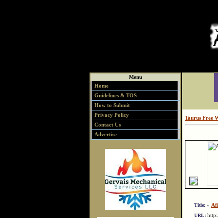
Menu
Home
Guidelines & TOS
How to Submit
Privacy Policy
Taurus Free 
Contact Us
Advertise
»
Afi
Title:
http
URL: