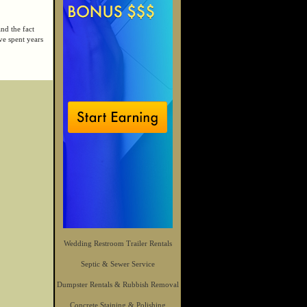
and the fact
ve spent years
Wedding Restroom Trailer Rentals
Septic & Sewer Service
Dumpster Rentals & Rubbish Removal
Concrete Staining & Polishing