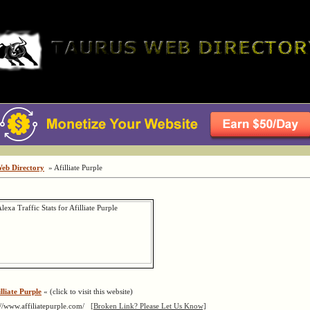
Web Directory
» Afilliate Purple
lliate Purple
« (click to visit this website)
://www.affiliatepurple.com/
[Broken Link? Please Let Us Know]