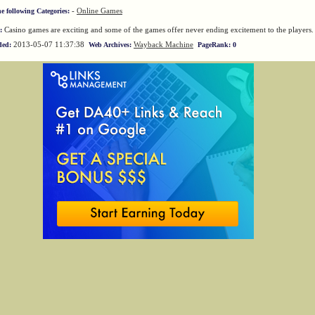
-
Online Games
he following Categories:
Casino games are exciting and some of the games offer never ending excitement to the players.
:
2013-05-07 11:37:38
Wayback Machine
ded:
Web Archives:
PageRank: 0