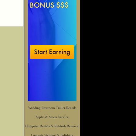
Wedding Restroom Trailer Rentals
Septic & Sewer Service
Dumpster Rentals & Rubbish Removal
Concrete Staining & Polishing