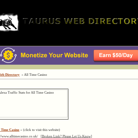
Web Directory
» All Time Casino
l Time Casino
« (click to visit this website)
://www.alltimecasino.co.uk/
[Broken Link? Please Let Us Know]