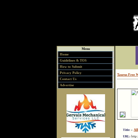
Menu
Home
Guidelines & TOS
How to Submit
Privacy Policy
Taurus Free 
Contact Us
Advertise
»
Al
Title:
http
URL: