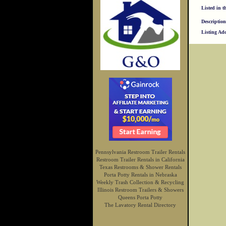
Listed in t
Description
Listing Ad
Pennsylvania Restroom Trailer Rentals
Restroom Trailer Rentals in California
Texas Restrooms & Shower Rentals
Porta Potty Rentals in Nebraska
Weekly Trash Collection & Recycling
Illinois Restroom Trailers & Showers
Queens Porta Potty
The Lavatory Rental Directory