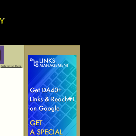
Advertise Here