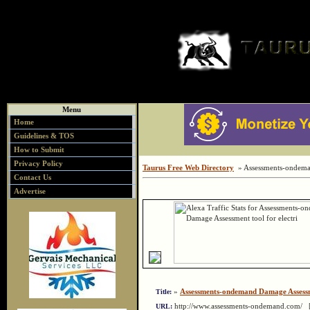
Menu
Home
Guidelines & TOS
How to Submit
Privacy Policy
Taurus Free Web Directory
» Assessments-ondeman
Contact Us
Advertise
»
Assessments-ondemand Damage Assessme
Title:
http://www.assessments-ondemand.com/
URL: