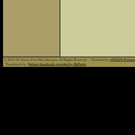
© 2012-26 Taurus Free Web Directory. All Rights Reserved. | Powered by:
qlWebDS Premiu
Thumbnails by:
Website thumbnails provided by BitPixels