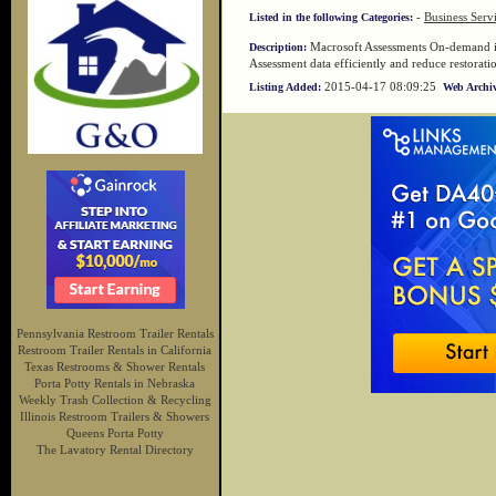
-
Business Serv
Listed in the following Categories:
Macrosoft Assessments On-demand is
Description:
Assessment data efficiently and reduce restorati
2015-04-17 08:09:25
Listing Added:
Web Archiv
Pennsylvania Restroom Trailer Rentals
Restroom Trailer Rentals in California
Texas Restrooms & Shower Rentals
Porta Potty Rentals in Nebraska
Weekly Trash Collection & Recycling
Illinois Restroom Trailers & Showers
Queens Porta Potty
The Lavatory Rental Directory