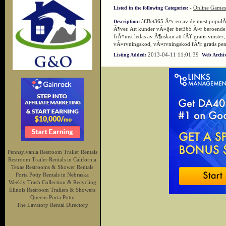
-
Online Games
Listed in the following Categories:
â€Bet365 Ã¤r en av de mest popul
Description:
Ã¶ver. Att kunder vÃ¤ljer bet365 Ã¤r beroende
frÃ¤mst ledas av Ã¶nskan att fÃ¥ gratis vinste
vÃ¤rvningskod, vÃ¤rvningskod fÃ¶r gratis pen
2013-04-11 11:01:39
Listing Added:
Web Archiv
Pennsylvania Restroom Trailer Rentals
Restroom Trailer Rentals in California
Texas Restrooms & Shower Rentals
Porta Potty Rentals in Nebraska
Weekly Trash Collection & Recycling
Illinois Restroom Trailers & Showers
Queens Porta Potty
The Lavatory Rental Directory