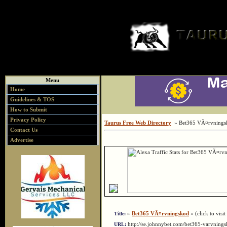
Menu
Home
Guidelines & TOS
How to Submit
Privacy Policy
Taurus Free Web Directory
» Bet365 VÃ¤rvnings
Contact Us
Advertise
»
Bet365 VÃ¤rvningskod
« (click to visit
Title:
http://se.johnnybet.com/bet365-varvnin
URL: