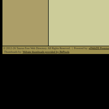
© 2012-26 Taurus Free Web Directory. All Rights Reserved. | Powered by:
qlWebDS Premiu
Thumbnails by:
Website thumbnails provided by BitPixels