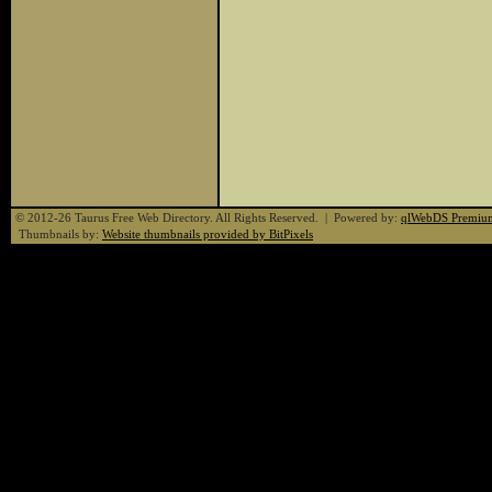
© 2012-26 Taurus Free Web Directory. All Rights Reserved. | Powered by:
qlWebDS Premiu
Thumbnails by:
Website thumbnails provided by BitPixels