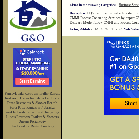
-
Business Serv
Listed in the following Categories:
DQS Certification India Private Limit
Description:
CMMI Process Consulting Services by expert C
Delivery Model follow CMMI and Process Consu
2013-06-20 14:57:02
Listing Added:
Web Archiv
Pennsylvania Restroom Trailer Rentals
Restroom Trailer Rentals in California
Texas Restrooms & Shower Rentals
Porta Potty Rentals in Nebraska
Weekly Trash Collection & Recycling
Illinois Restroom Trailers & Showers
Queens Porta Potty
The Lavatory Rental Directory