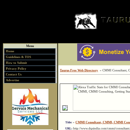
Menu
Home
Guidelines & TOS
How to Submit
Privacy Policy
Taurus Free Web Directory
» CMMI Consultant, C
Contact Us
Advertise
»
CMMI Consultant, CMMI, CMMI Consul
Title:
http://www.dqsindia.com/cmmi/consulta
URL: