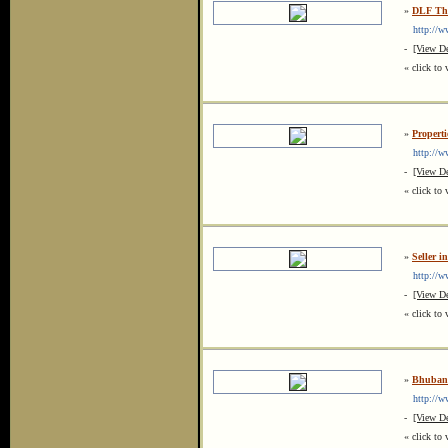
»
DLF The
http://www
-
[View De
« click to 
»
Properti
http://www
-
[View De
« click to 
»
Seller i
http://ww
-
[View De
« click to 
»
Bhubane
http://ww
-
[View De
« click to 