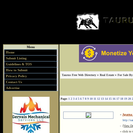
Menu
Home
Submit Listing
Guidelines & TOS
How to Submit
»
»
Taurus Free Web Directory
Real Estate
For Sale B
Privacy Policy
Contact Us
Advertise
Page:
1
2
3
4
5
6
7
8
9
10
11
12
13
14
15
16
17
18
19
20
»
Aparna 
http://sa
-
[View De
« click to 