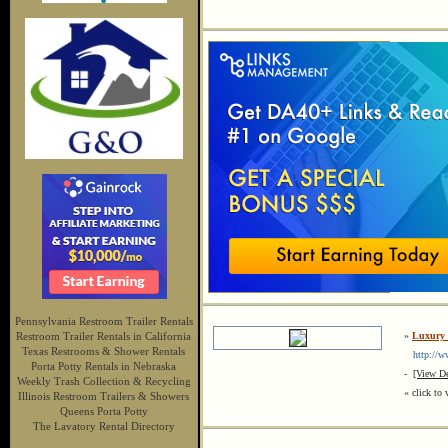
Pennsylvania Restroom Trailer Rentals
Restroom Trailer Rentals in California
»
Luxury 
Texas Restrooms & Shower Rentals
http://ww
Porta Potty Rentals in Nebraska
-
[View De
Weekly Trash Collection & Recycling
« click to 
Illinois Restroom Trailers & Showers
Queens Porta Potty
The Lavatory Rental Directory