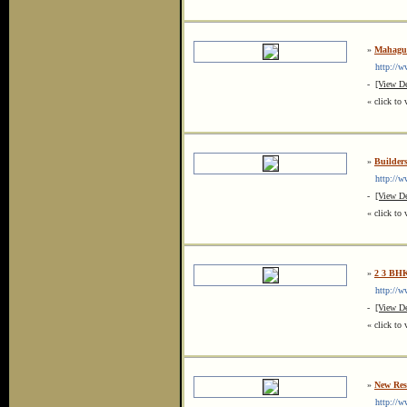
»
Mahagun
http://ww
-
[View De
« click to 
»
Builder
http://ww
-
[View De
« click to 
»
2 3 BHK
http://ww
-
[View De
« click to 
»
New Resi
http://ww