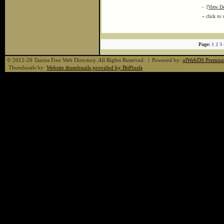
-
[View De
« click to 
Page:
1
2
3
© 2012-26 Taurus Free Web Directory. All Rights Reserved. | Powered by:
qlWebDS Premiu
Thumbnails by:
Website thumbnails provided by BitPixels