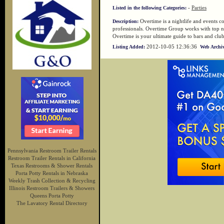
-
Parties
Listed in the following Categories:
Overtime is a nightlife and events 
Description:
professionals. Overtime Group works with top ni
Overtime is your ultimate guide to bars and clu
2012-10-05 12:36:36
Listing Added:
Web Archiv
Pennsylvania Restroom Trailer Rentals
Restroom Trailer Rentals in California
Texas Restrooms & Shower Rentals
Porta Potty Rentals in Nebraska
Weekly Trash Collection & Recycling
Illinois Restroom Trailers & Showers
Queens Porta Potty
The Lavatory Rental Directory