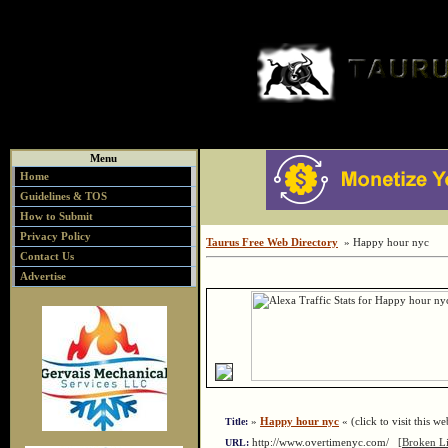
Menu
Home
Guidelines & TOS
How to Submit
Privacy Policy
Taurus Free Web Directory
» Happy hour nyc
Contact Us
Advertise
»
Happy hour nyc
« (click to visit this we
Title:
http://www.overtimenyc.com/
[Broken L
URL: