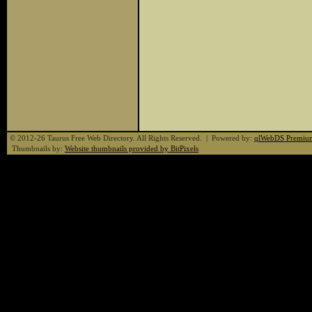
© 2012-26 Taurus Free Web Directory. All Rights Reserved. | Powered by:
qlWebDS Premiu
Thumbnails by:
Website thumbnails provided by BitPixels