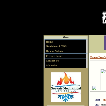
Menu
Home
Guidelines & TOS
How to Submit
Privacy Policy
Taurus Free 
Contact Us
Advertise
»
iml
Title:
http
URL: