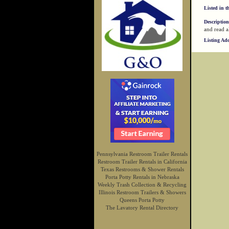
Listed in t
Description
and read a
Listing Ad
Pennsylvania Restroom Trailer Rentals
Restroom Trailer Rentals in California
Texas Restrooms & Shower Rentals
Porta Potty Rentals in Nebraska
Weekly Trash Collection & Recycling
Illinois Restroom Trailers & Showers
Queens Porta Potty
The Lavatory Rental Directory