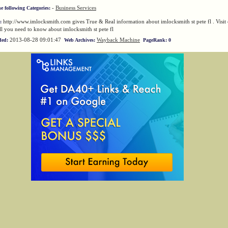
-
Business Services
he following Categories:
http://www.imlocksmith.com gives True & Real information about imlocksmith st pete fl . Visit 
:
ll you need to know about imlocksmith st pete fl
2013-08-28 09:01:47
Wayback Machine
ded:
Web Archives:
PageRank: 0