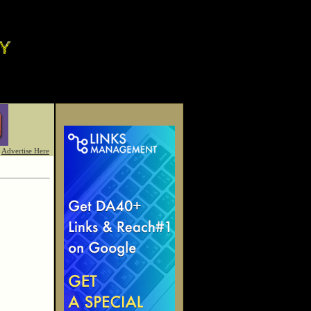
Advertise Here