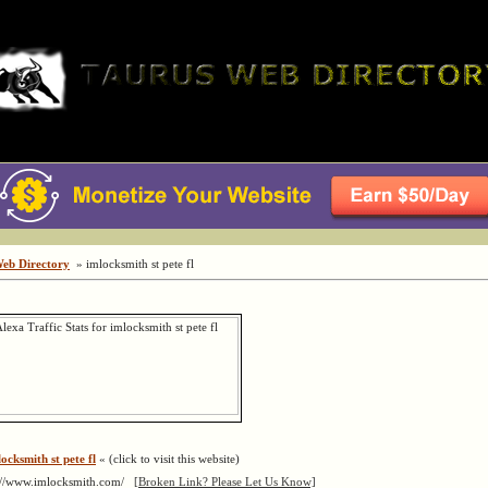
Web Directory
» imlocksmith st pete fl
ocksmith st pete fl
« (click to visit this website)
://www.imlocksmith.com/
[Broken Link? Please Let Us Know]