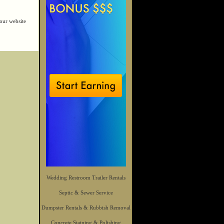
our website
Wedding Restroom Trailer Rentals
Septic & Sewer Service
Dumpster Rentals & Rubbish Removal
Concrete Staining & Polishing