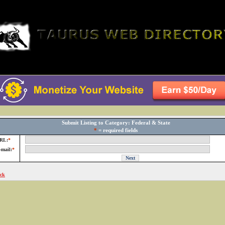
Submit Listing to Category: Federal & State
*
= required fields
RL:
*
-mail:
*
ck