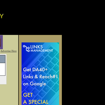
Advertise Here