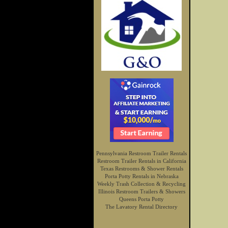
Pennsylvania Restroom Trailer Rentals
Restroom Trailer Rentals in California
Texas Restrooms & Shower Rentals
Porta Potty Rentals in Nebraska
Weekly Trash Collection & Recycling
Illinois Restroom Trailers & Showers
Queens Porta Potty
The Lavatory Rental Directory