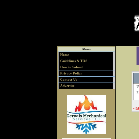
Menu
Home
Guidelines & TOS
How to Submit
Privacy Policy
Contact Us
Advertise
U
E
«
ba