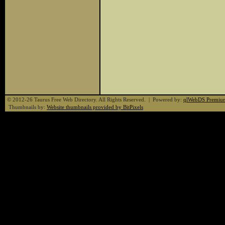
© 2012-26 Taurus Free Web Directory. All Rights Reserved. | Powered by:
qlWebDS Premiu
Thumbnails by:
Website thumbnails provided by BitPixels