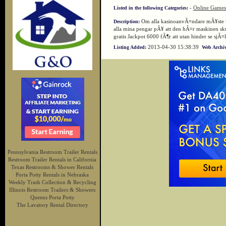
-
Online Games
Listed in the following Categories:
Om alla kasinoanvÃ¤ndare mÃ¥ste vÃ
Description:
alla mina pengar pÃ¥ att den hÃ¤r maskinen sk
gratis Jackpot 6000 fÃ¶r att utan hinder se sj
2013-04-30 15:38:39
Listing Added:
Web Archiv
Pennsylvania Restroom Trailer Rentals
Restroom Trailer Rentals in California
Texas Restrooms & Shower Rentals
Porta Potty Rentals in Nebraska
Weekly Trash Collection & Recycling
Illinois Restroom Trailers & Showers
Queens Porta Potty
The Lavatory Rental Directory