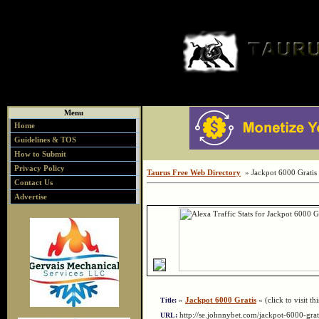
Menu
Home
Guidelines & TOS
How to Submit
Privacy Policy
Taurus Free Web Directory
» Jackpot 6000 Gratis
Contact Us
Advertise
»
Jackpot 6000 Gratis
« (click to visit th
Title:
http://se.johnnybet.com/jackpot-6000-gr
URL: