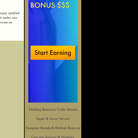
many satisfied
ds under one
become an
Wedding Restroom Trailer Rentals
Septic & Sewer Service
Dumpster Rentals & Rubbish Removal
Concrete Staining & Polishing