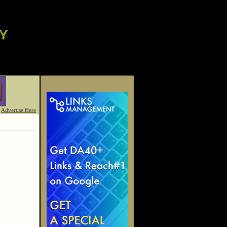
Advertise Here