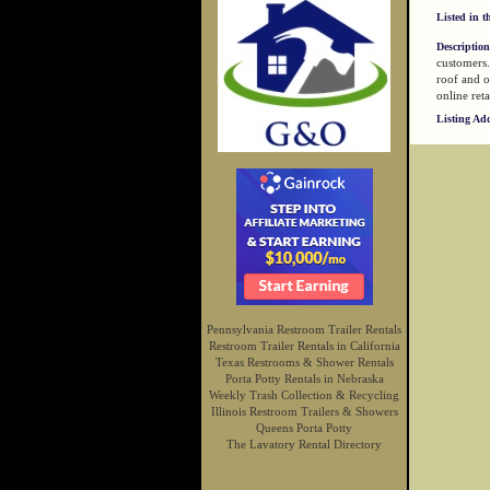
Listed in t
Description
customers.
roof and o
online reta
Listing Ad
Pennsylvania Restroom Trailer Rentals
Restroom Trailer Rentals in California
Texas Restrooms & Shower Rentals
Porta Potty Rentals in Nebraska
Weekly Trash Collection & Recycling
Illinois Restroom Trailers & Showers
Queens Porta Potty
The Lavatory Rental Directory