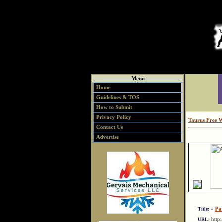
Menu
Home
Guidelines & TOS
How to Submit
Privacy Policy
Taurus Free 
Contact Us
Advertise
»
Pa
Title:
http
URL: