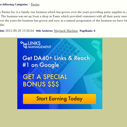
-
Parties
he following Categories:
Parties Inc is a family run business which has grown over the years providing party supplies to 
:
 The business was set up from a shop in Essex which provided customers with all their party nee
ver the years the business has grown and now as a natural progression of the business we have 
iler.
2012-09-20 13:56:04
Wayback Machine
ded:
Web Archives:
PageRank: 0