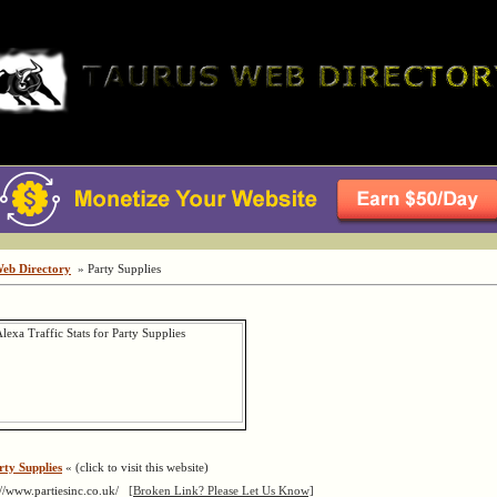
Web Directory
» Party Supplies
rty Supplies
« (click to visit this website)
://www.partiesinc.co.uk/
[Broken Link? Please Let Us Know]