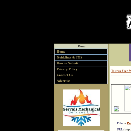
Menu
Home
Guidelines & TOS
How to Submit
Privacy Policy
Taurus Free 
Contact Us
Advertise
»
Pr
Title:
http
URL: