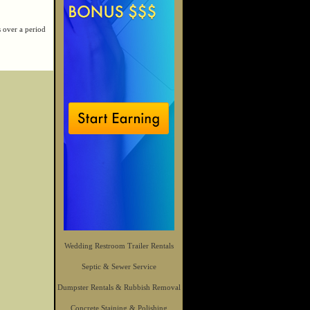
s over a period
Wedding Restroom Trailer Rentals
Septic & Sewer Service
Dumpster Rentals & Rubbish Removal
Concrete Staining & Polishing