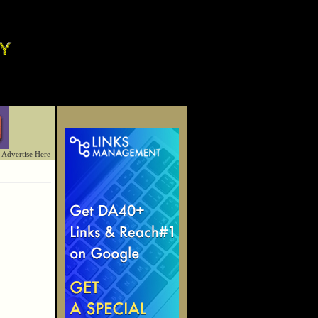
Advertise Here