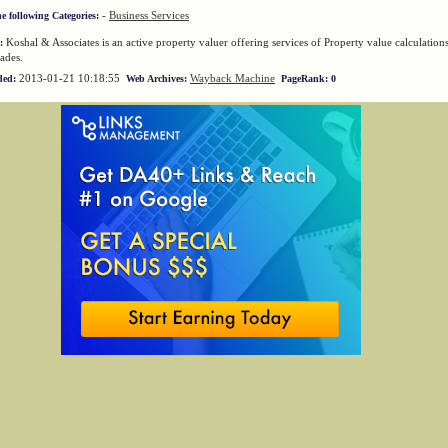
-
Business Services
he following Categories:
Koshal & Associates is an active property valuer offering services of Property value calculation
:
ades.
2013-01-21 10:18:55
Wayback Machine
ded:
Web Archives:
PageRank: 0