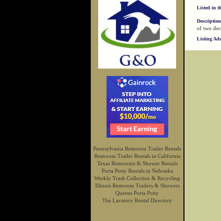
Listed in t
Description
of two dec
Listing Ad
Pennsylvania Restroom Trailer Rentals
Restroom Trailer Rentals in California
Texas Restrooms & Shower Rentals
Porta Potty Rentals in Nebraska
Weekly Trash Collection & Recycling
Illinois Restroom Trailers & Showers
Queens Porta Potty
The Lavatory Rental Directory