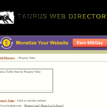
Web Directory
» Property Value
operty Value
« (click to visit this website)
://www.koshals.com/
[Broken Link? Please Let Us Know]