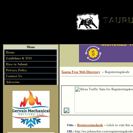
Menu
Home
Guidelines & TOS
How to Submit
Privacy Policy
Taurus Free Web Directory
» Registreringskode
Contact Us
Advertise
»
Registreringskode
« (click to visit this 
Title:
http://no.johnnybet.com/registreringsko
URL: