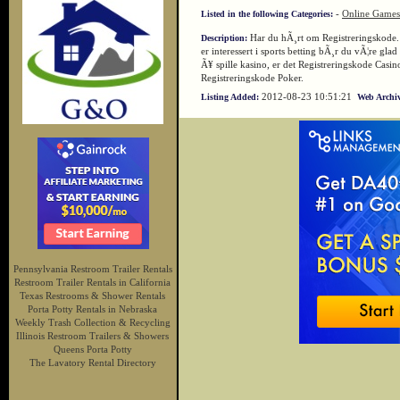
-
Online Games
Listed in the following Categories:
Har du hÃ¸rt om Registreringskode. 
Description:
er interessert i sports betting bÃ¸r du vÃ¦re gla
Ã¥ spille kasino, er det Registreringskode Casino
Registreringskode Poker.
2012-08-23 10:51:21
Listing Added:
Web Archiv
Pennsylvania Restroom Trailer Rentals
Restroom Trailer Rentals in California
Texas Restrooms & Shower Rentals
Porta Potty Rentals in Nebraska
Weekly Trash Collection & Recycling
Illinois Restroom Trailers & Showers
Queens Porta Potty
The Lavatory Rental Directory