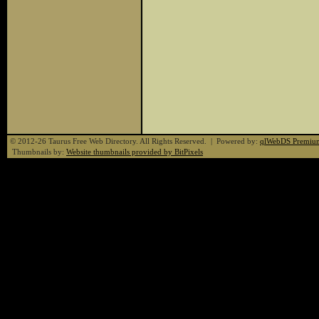
© 2012-26 Taurus Free Web Directory. All Rights Reserved. | Powered by:
qlWebDS Premiu
Thumbnails by:
Website thumbnails provided by BitPixels