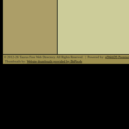
© 2012-26 Taurus Free Web Directory. All Rights Reserved. | Powered by:
qlWebDS Premiu
Thumbnails by:
Website thumbnails provided by BitPixels