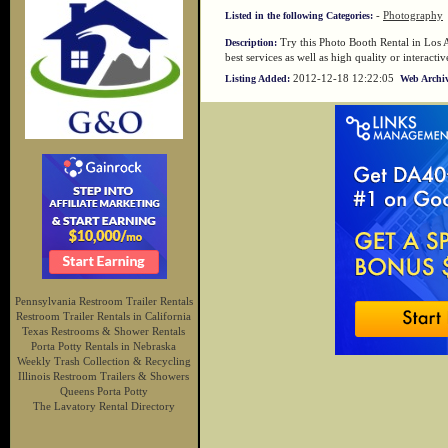
-
Photography
Listed in the following Categories:
Try this Photo Booth Rental in Los A
Description:
best services as well as high quality or interac
2012-12-18 12:22:05
Listing Added:
Web Archiv
Pennsylvania Restroom Trailer Rentals
Restroom Trailer Rentals in California
Texas Restrooms & Shower Rentals
Porta Potty Rentals in Nebraska
Weekly Trash Collection & Recycling
Illinois Restroom Trailers & Showers
Queens Porta Potty
The Lavatory Rental Directory