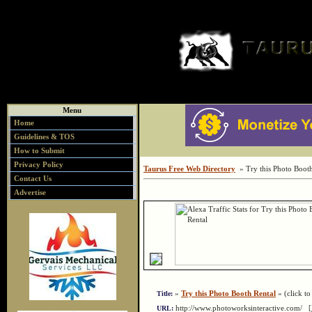
Menu
Home
Guidelines & TOS
How to Submit
Privacy Policy
Taurus Free Web Directory
» Try this Photo Booth
Contact Us
Advertise
»
Try this Photo Booth Rental
« (click to 
Title:
http://www.photoworksinteractive.com/
URL: