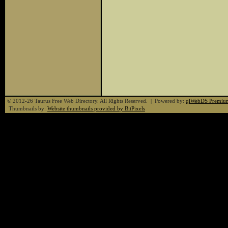
© 2012-26 Taurus Free Web Directory. All Rights Reserved. | Powered by:
qlWebDS Premiu
Thumbnails by:
Website thumbnails provided by BitPixels