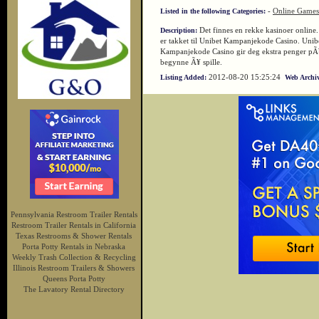
-
Online Games
Listed in the following Categories:
Det finnes en rekke kasinoer online. 
Description:
er takket til Unibet Kampanjekode Casino. Unib
Kampanjekode Casino gir deg ekstra penger pÃ¥
begynne Ã¥ spille.
2012-08-20 15:25:24
Listing Added:
Web Archiv
Pennsylvania Restroom Trailer Rentals
Restroom Trailer Rentals in California
Texas Restrooms & Shower Rentals
Porta Potty Rentals in Nebraska
Weekly Trash Collection & Recycling
Illinois Restroom Trailers & Showers
Queens Porta Potty
The Lavatory Rental Directory