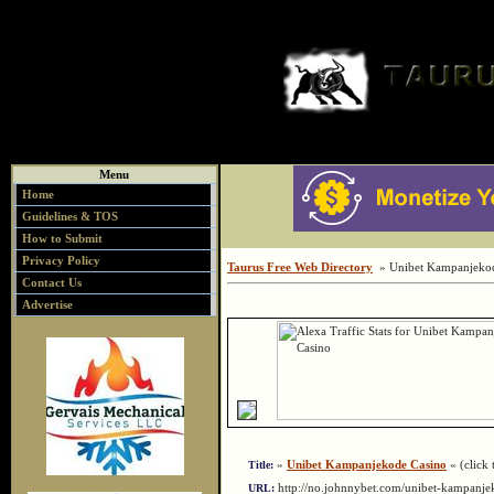
Menu
Home
Guidelines & TOS
How to Submit
Privacy Policy
Taurus Free Web Directory
» Unibet Kampanjekod
Contact Us
Advertise
»
Unibet Kampanjekode Casino
« (click t
Title:
http://no.johnnybet.com/unibet-kampanj
URL: