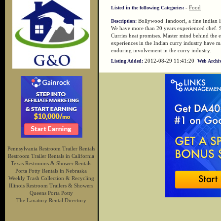
-
Food
Listed in the following Categories:
Bollywood Tandoori, a fine Indian R
Description:
We have more than 20 years experienced chef. 
Curries heat promises. Master mind behind the 
experiences in the Indian curry industry have ma
enduring involvement in the curry industry.
2012-08-29 11:41:20
Listing Added:
Web Archiv
Pennsylvania Restroom Trailer Rentals
Restroom Trailer Rentals in California
Texas Restrooms & Shower Rentals
Porta Potty Rentals in Nebraska
Weekly Trash Collection & Recycling
Illinois Restroom Trailers & Showers
Queens Porta Potty
The Lavatory Rental Directory