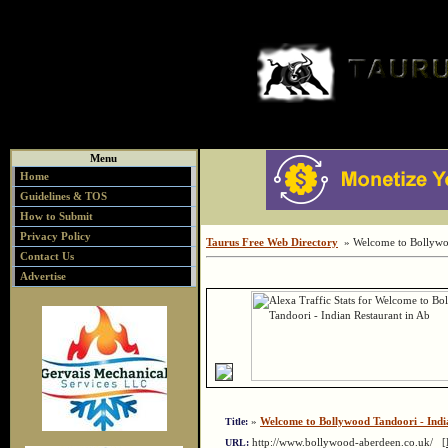
Menu
Home
Guidelines & TOS
How to Submit
Privacy Policy
Taurus Free Web Directory
» Welcome to Bollywoo
Contact Us
Advertise
»
Welcome to Bollywood Tandoori - Indi
Title:
http://www.bollywood-aberdeen.co.uk/
[
URL: