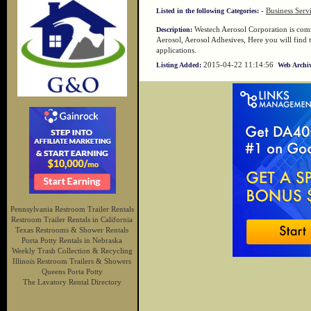
-
Business Serv
Listed in the following Categories:
Westech Aerosol Corporation is comm
Description:
Aerosol, Aerosol Adhesives, Here you will find t
applications.
2015-04-22 11:14:56
Listing Added:
Web Archiv
Pennsylvania Restroom Trailer Rentals
Restroom Trailer Rentals in California
Texas Restrooms & Shower Rentals
Porta Potty Rentals in Nebraska
Weekly Trash Collection & Recycling
Illinois Restroom Trailers & Showers
Queens Porta Potty
The Lavatory Rental Directory