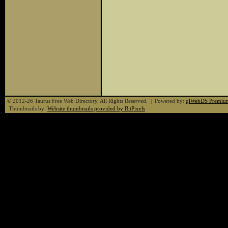
© 2012-26 Taurus Free Web Directory. All Rights Reserved. | Powered by:
qlWebDS Premiu
Thumbnails by:
Website thumbnails provided by BitPixels