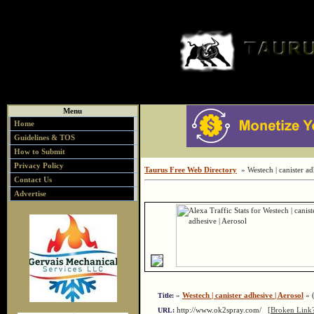
Menu
Home
Guidelines & TOS
How to Submit
Privacy Policy
Taurus Free Web Directory
» Westech | canister ad
Contact Us
Advertise
»
Westech | canister adhesive | Aerosol
« (
Title:
http://www.ok2spray.com/
[Broken Link?
URL: