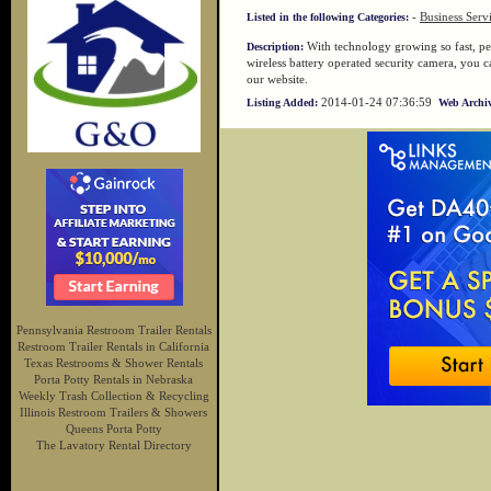
-
Business Serv
Listed in the following Categories:
With technology growing so fast, peo
Description:
wireless battery operated security camera, you c
our website.
2014-01-24 07:36:59
Listing Added:
Web Archiv
Pennsylvania Restroom Trailer Rentals
Restroom Trailer Rentals in California
Texas Restrooms & Shower Rentals
Porta Potty Rentals in Nebraska
Weekly Trash Collection & Recycling
Illinois Restroom Trailers & Showers
Queens Porta Potty
The Lavatory Rental Directory