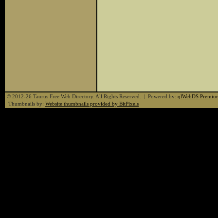
© 2012-26 Taurus Free Web Directory. All Rights Reserved. | Powered by:
qlWebDS Premiu
Thumbnails by:
Website thumbnails provided by BitPixels