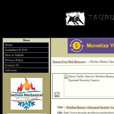
Menu
Home
Guidelines & TOS
How to Submit
Privacy Policy
Taurus Free Web Directory
» Wireless Battery Ope
Contact Us
Advertise
»
Wireless Battery Operated Security C
Title:
http://www.security-products.com/produc
URL: