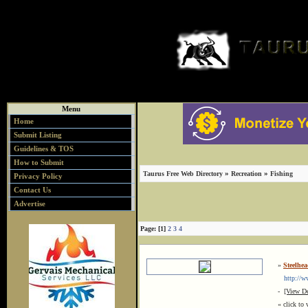
Menu
Home
Submit Listing
Guidelines & TOS
How to Submit
»
»
Taurus Free Web Directory
Recreation
Fishing
Privacy Policy
Contact Us
Advertise
Page: [1]
2
3
4
»
Steelhe
http://ww
-
[View De
« click to 