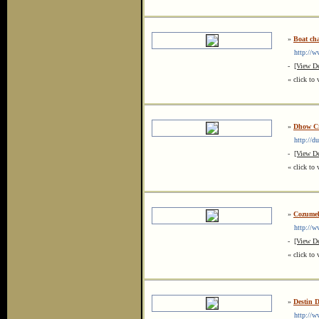
»
Boat cha
http://ww
-
[View De
« click to 
»
Dhow Cr
http://du
-
[View De
« click to 
»
Cozumel
http://www
-
[View De
« click to 
»
Destin 
http://www