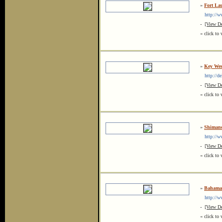
»
Fort La
http://www
-
[View De
« click to 
»
Key Wes
http://del
-
[View De
« click to 
»
Shimano
http://ww
-
[View De
« click to 
»
Bahamas
http://ww
-
[View De
« click to 