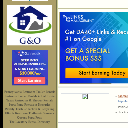
Pennsylvania Restroom Trailer Rentals
Restroom Trailer Rentals in California
»
bodega b
Texas Restrooms & Shower Rentals
http://lux
Porta Potty Rentals in Nebraska
-
[View De
Weekly Trash Collection & Recycling
« click to 
Illinois Restroom Trailers & Showers
Queens Porta Potty
The Lavatory Rental Directory