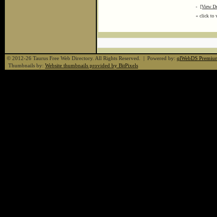
-
[View De
« click to 
© 2012-26 Taurus Free Web Directory. All Rights Reserved. | Powered by:
qlWebDS Premiu
Thumbnails by:
Website thumbnails provided by BitPixels