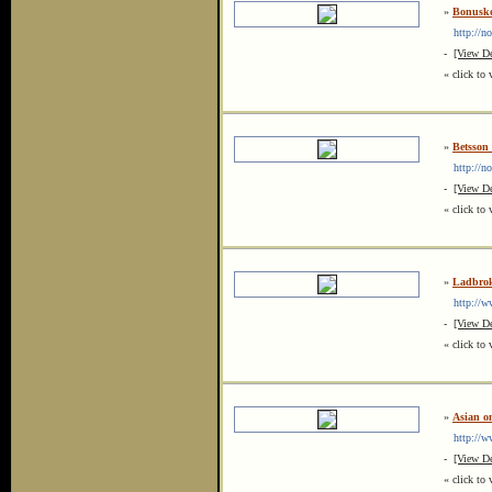
»
Bonusk
http://no
-
[View De
« click to 
»
Betsson
http://no
-
[View De
« click to 
»
Ladbrok
http://ww
-
[View De
« click to 
»
Asian on
http://ww
-
[View De
« click to 