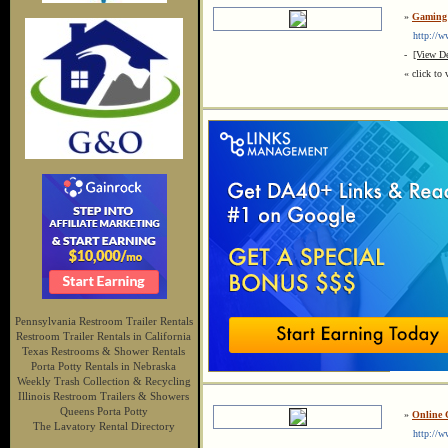
»
Gaming 
http://ww
-
[View De
« click to 
Pennsylvania Restroom Trailer Rentals
Restroom Trailer Rentals in California
Texas Restrooms & Shower Rentals
Porta Potty Rentals in Nebraska
Weekly Trash Collection & Recycling
Illinois Restroom Trailers & Showers
Queens Porta Potty
»
Online 
The Lavatory Rental Directory
http://ww