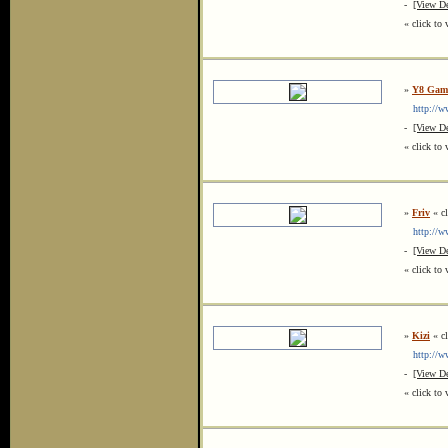
-
[View De
« click to 
»
Y8 Gam
http://ww
-
[View De
« click to 
»
Friv
« cl
http://ww
-
[View De
« click to 
»
Kizi
« cl
http://ww
-
[View De
« click to 