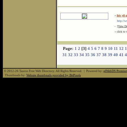
»
friv y8 
http://ww
-
[View De
« click to 
Page:
1
2
[3]
4
5
6
7
8
9
10
11
12
1
31
32
33
34
35
36
37
38
39
40
41
4
© 2012-26 Taurus Free Web Directory. All Rights Reserved. | Powered by:
qlWebDS Premiu
Thumbnails by:
Website thumbnails provided by BitPixels