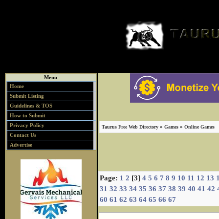
Menu
Home
Submit Listing
Guidelines & TOS
How to Submit
Privacy Policy
»
»
Taurus Free Web Directory
Games
Online Games
Contact Us
Advertise
Page:
1
2
[3]
4
5
6
7
8
9
10
11
12
13
31
32
33
34
35
36
37
38
39
40
41
42
60
61
62
63
64
65
66
67