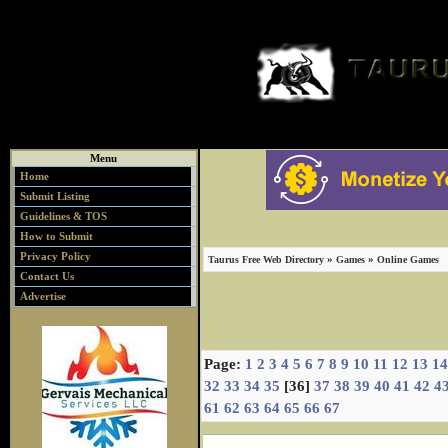
Menu
Home
Submit Listing
Guidelines & TOS
How to Submit
Privacy Policy
»
»
Taurus Free Web Directory
Games
Online Games
Contact Us
Advertise
Page:
1
2
3
4
5
6
7
8
9
10
11
12
13
14
32
33
34
35
[36]
37
38
39
40
41
42
4
61
62
63
64
65
66
67