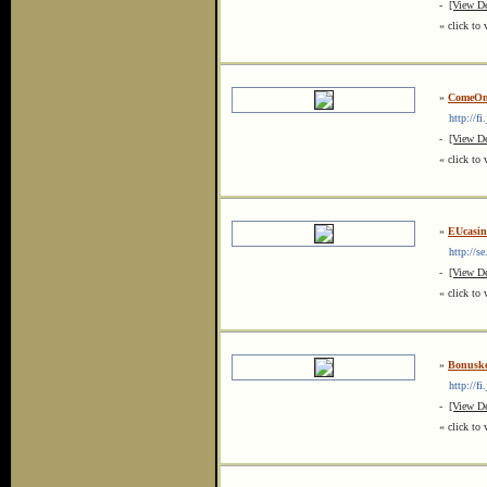
-
[View De
« click to 
»
ComeOn
http://fi
-
[View De
« click to 
»
EUcasin
http://se.
-
[View De
« click to 
»
Bonusk
http://fi
-
[View De
« click to 