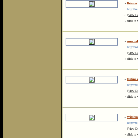
»
Betsson
http://se
-
[View De
« click to 
»
euro mil
http://ww
-
[View De
« click to 
»
Online 
http://cas
-
[View De
« click to 
»
William
http://se
-
[View De
« click to 