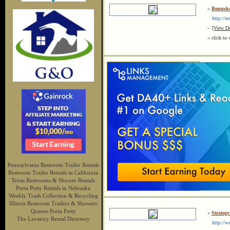
»
Bonusk
http://no
-
[View De
« click to 
Pennsylvania Restroom Trailer Rentals
Restroom Trailer Rentals in California
Texas Restrooms & Shower Rentals
Porta Potty Rentals in Nebraska
Weekly Trash Collection & Recycling
Illinois Restroom Trailers & Showers
Queens Porta Potty
»
Strateg
The Lavatory Rental Directory
http://ww