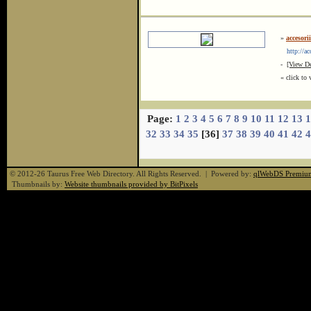
»
accesori
http://aco
-
[View De
« click to 
Page:
1
2
3
4
5
6
7
8
9
10
11
12
13
1
32
33
34
35
[36]
37
38
39
40
41
42
4
© 2012-26 Taurus Free Web Directory. All Rights Reserved. | Powered by:
qlWebDS Premiu
Thumbnails by:
Website thumbnails provided by BitPixels