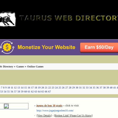
»
»
b Directory
Games
Online Games
6
7
8
9
10
11
12
13
14
15
16
17
18
19
20
21
22
23
24
25
26
27
28
29
30
31
32
33
34
35
36
37
38
39
40
41
4
53
54
55
56
57
58
59
60
61
62
63
64
65
66
67
»
juegos de ben 10 gratis
« click to visit
http://www.jugarjuegosben10.com/
-
[View Details]
-
[Broken Link? Please Let Us Know]