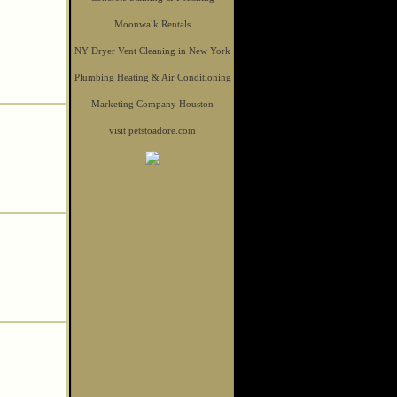
Moonwalk Rentals
NY Dryer Vent Cleaning in New York
Plumbing Heating & Air Conditioning
Marketing Company Houston
visit petstoadore.com