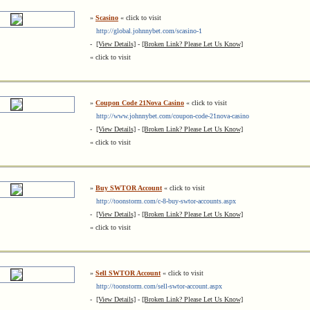
»
Scasino
« click to visit
http://global.johnnybet.com/scasino-1
-
[View Details]
-
[Broken Link? Please Let Us Know]
« click to visit
»
Coupon Code 21Nova Casino
« click to visit
http://www.johnnybet.com/coupon-code-21nova-casino
-
[View Details]
-
[Broken Link? Please Let Us Know]
« click to visit
»
Buy SWTOR Account
« click to visit
http://toonstorm.com/c-8-buy-swtor-accounts.aspx
-
[View Details]
-
[Broken Link? Please Let Us Know]
« click to visit
»
Sell SWTOR Account
« click to visit
http://toonstorm.com/sell-swtor-account.aspx
-
[View Details]
-
[Broken Link? Please Let Us Know]