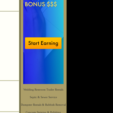
Wedding Restroom Trailer Rentals
Septic & Sewer Service
Dumpster Rentals & Rubbish Removal
Concrete Staining & Polishing