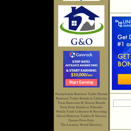
Pennsylvania Restroom Trailer Rentals
Restroom Trailer Rentals in California
Texas Restrooms & Shower Rentals
Porta Potty Rentals in Nebraska
Weekly Trash Collection & Recycling
Illinois Restroom Trailers & Showers
Queens Porta Potty
The Lavatory Rental Directory