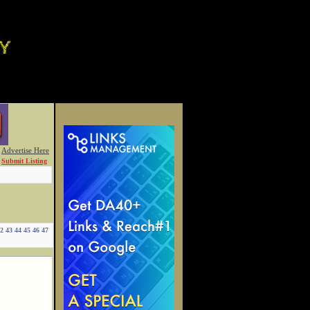
Advertise Here
Submit Listing
2
43
44
45
46
47