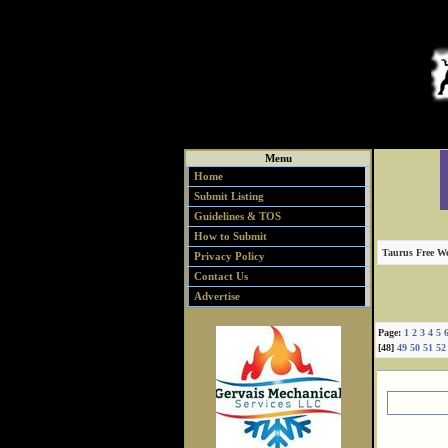
Menu
Home
Submit Listing
Guidelines & TOS
How to Submit
Taurus Free We
Privacy Policy
Contact Us
Advertise
Page:
1
2
3
4
5
[48]
49
50
51
52