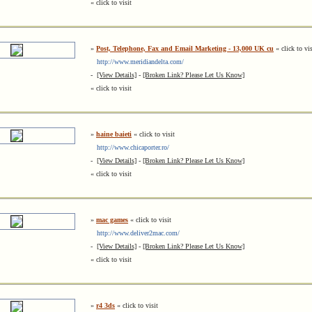
« click to visit
»
Post, Telephone, Fax and Email Marketing - 13,000 UK cu
« click to vis
http://www.meridiandelta.com/
-
[View Details]
-
[Broken Link? Please Let Us Know]
« click to visit
»
haine baieti
« click to visit
http://www.chicaporter.ro/
-
[View Details]
-
[Broken Link? Please Let Us Know]
« click to visit
»
mac games
« click to visit
http://www.deliver2mac.com/
-
[View Details]
-
[Broken Link? Please Let Us Know]
« click to visit
»
r4 3ds
« click to visit