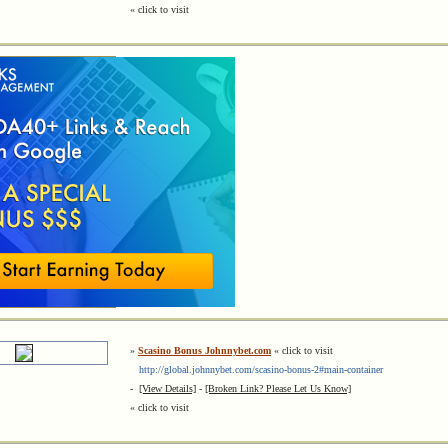
« click to visit
»
Scasino Bonus Johnnybet.com
« click to visit
http://global.johnnybet.com/scasino-bonus-2#main-container
-
[View Details]
-
[Broken Link? Please Let Us Know]
« click to visit