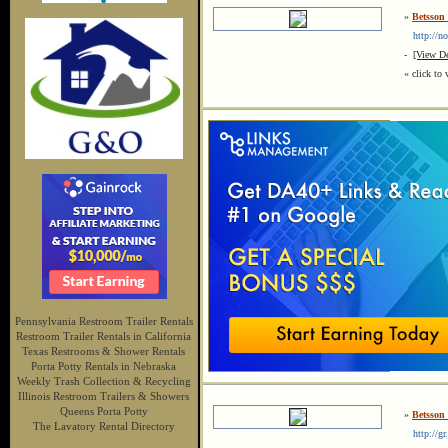
»
Betsson 
http://no.
-
[View De
« click to 
Pennsylvania Restroom Trailer Rentals
Restroom Trailer Rentals in California
Texas Restrooms & Shower Rentals
Porta Potty Rentals in Nebraska
Weekly Trash Collection & Recycling
Illinois Restroom Trailers & Showers
Queens Porta Potty
»
Betsson 
The Lavatory Rental Directory
http://gr.j