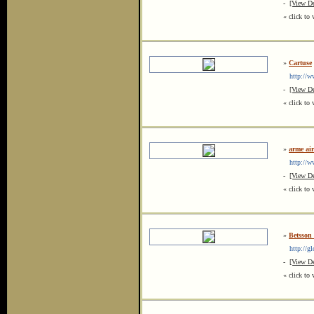
-
[View De
« click to 
»
Cartuse
http://ww
-
[View De
« click to 
»
arme air
http://www
-
[View De
« click to 
»
Betsson
http://gl
-
[View De
« click to 