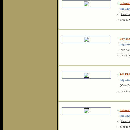
»
Betsson
http://gl
-
[View De
« click to 
»
Buy che
http://ww
-
[View De
« click to 
»
Sell Dia
http://too
-
[View De
« click to 
»
Betsson
http://glo
-
[View De
« click to 