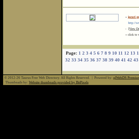
»
jocuri g
http://ww
-
[View De
« click to 
Page:
1
2
3
4
5
6
7
8
9
10
11
12
13
1
32
33
34
35
36
37
38
39
40
41
42
43
© 2012-26 Taurus Free Web Directory. All Rights Reserved. | Powered by:
qlWebDS Premiu
Thumbnails by:
Website thumbnails provided by BitPixels