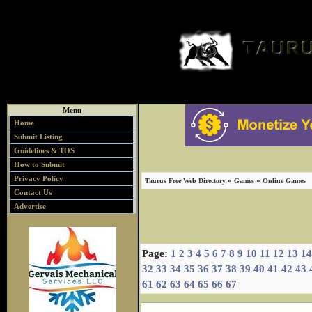
Menu
Home
Submit Listing
Guidelines & TOS
How to Submit
Privacy Policy
»
»
Taurus Free Web Directory
Games
Online Games
Contact Us
Advertise
Page:
1
2
3
4
5
6
7
8
9
10
11
12
13
14
32
33
34
35
36
37
38
39
40
41
42
43
61
62
63
64
65
66
67