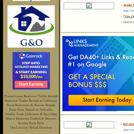
»
Apollo 
http://ww
-
[View De
« click to 
Pennsylvania Restroom Trailer Rentals
Restroom Trailer Rentals in California
Texas Restrooms & Shower Rentals
Porta Potty Rentals in Nebraska
Weekly Trash Collection & Recycling
Illinois Restroom Trailers & Showers
Queens Porta Potty
»
free on
The Lavatory Rental Directory
http://ww