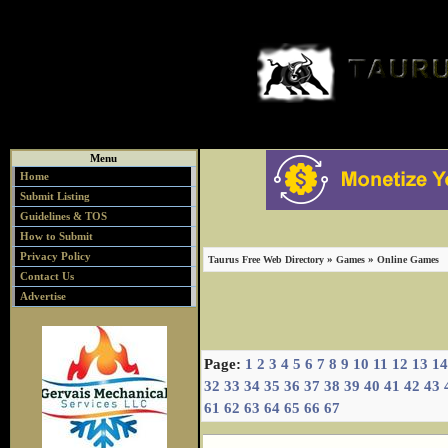
Menu
Home
Submit Listing
Guidelines & TOS
How to Submit
Privacy Policy
»
»
Taurus Free Web Directory
Games
Online Games
Contact Us
Advertise
Page:
1
2
3
4
5
6
7
8
9
10
11
12
13
14
32
33
34
35
36
37
38
39
40
41
42
43
61
62
63
64
65
66
67