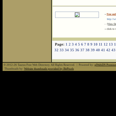
»
Free on
http://ww
-
[View De
« click to 
Page:
1
2
3
4
5
6
7
8
9
10
11
12
13
1
32
33
34
35
36
37
38
39
40
41
42
43
© 2012-26 Taurus Free Web Directory. All Rights Reserved. | Powered by:
qlWebDS Premiu
Thumbnails by:
Website thumbnails provided by BitPixels