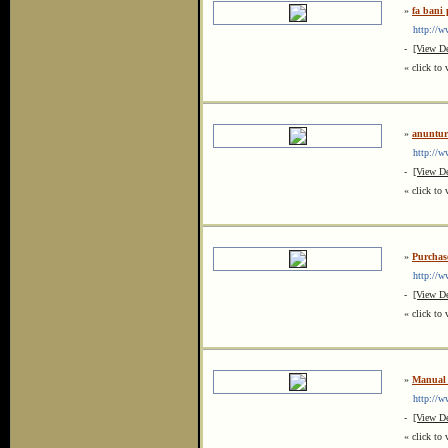
»
fa bani 
http://ww
-
[View De
« click to 
»
anunturi
http://ww
-
[View De
« click to 
»
Purchas
http://w
-
[View De
« click to 
»
Manual 
http://ww
-
[View De
« click to 