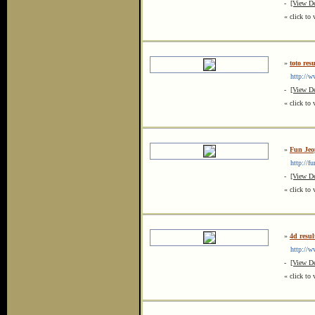
-
[View De
« click to 
»
toto resu
http://www
-
[View De
« click to 
»
Fun Je
http://fu
-
[View De
« click to 
»
4d resul
http://www
-
[View De
« click to 