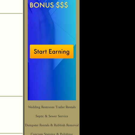
Wedding Restroom Trailer Rentals
Septic & Sewer Service
Dumpster Rentals & Rubbish Removal
Concrete Staining & Polishing