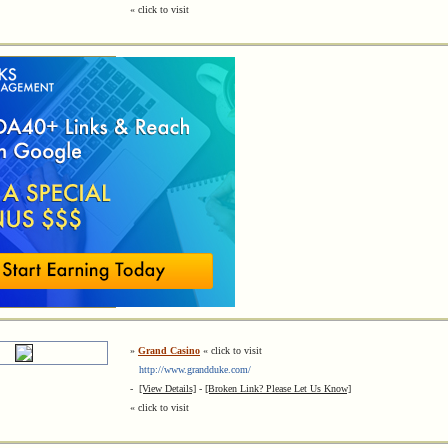
« click to visit
»
Grand Casino
« click to visit
http://www.grandduke.com/
-
[View Details]
-
[Broken Link? Please Let Us Know]
« click to visit