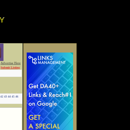
Advertise Here
Submit Listing
42
43
44
45
46