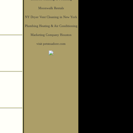
Moonwalk Rentals
NY Dryer Vent Cleaning in New York
Plumbing Heating & Air Conditioning
Marketing Company Houston
visit petstoadore.com