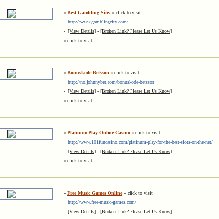
»
Best Gambling Sites
« click to visit
http://www.gamblingcity.com/
-
[View Details]
-
[Broken Link? Please Let Us Know]
« click to visit
»
Bonuskode Betsson
« click to visit
http://no.johnnybet.com/bonuskode-betsson
-
[View Details]
-
[Broken Link? Please Let Us Know]
« click to visit
»
Platinum Play Online Casino
« click to visit
http://www.101funcasino.com/platinum-play-for-the-best-slots-on-the-net/
-
[View Details]
-
[Broken Link? Please Let Us Know]
« click to visit
»
Free Music Games Online
« click to visit
http://www.free-music-games.com/
-
[View Details]
-
[Broken Link? Please Let Us Know]