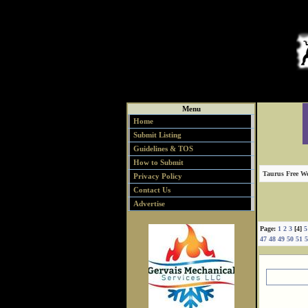
Menu
Home
Submit Listing
Guidelines & TOS
How to Submit
Taurus Free We
Privacy Policy
Contact Us
Advertise
Page:
1
2
3
[4]
5
47
48
49
50
51
5