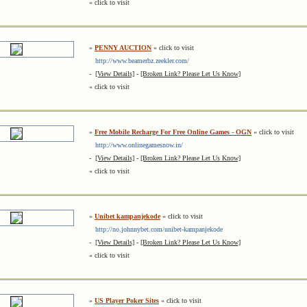
« click to visit
»
PENNY AUCTION
« click to visit
http://www.beamerbz.zeekler.com/
-
[View Details]
-
[Broken Link? Please Let Us Know]
« click to visit
»
Free Mobile Recharge For Free Online Games - OGN
« click to visit
http://www.onlinegamesnow.in/
-
[View Details]
-
[Broken Link? Please Let Us Know]
« click to visit
»
Unibet kampanjekode
« click to visit
http://no.johnnybet.com/unibet-kampanjekode
-
[View Details]
-
[Broken Link? Please Let Us Know]
« click to visit
»
US Player Poker Sites
« click to visit