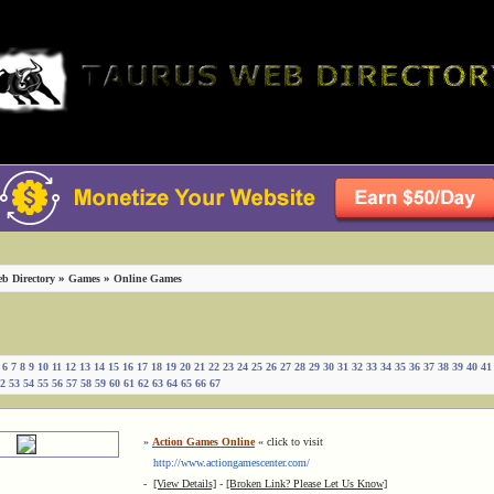
»
»
b Directory
Games
Online Games
6
7
8
9
10
11
12
13
14
15
16
17
18
19
20
21
22
23
24
25
26
27
28
29
30
31
32
33
34
35
36
37
38
39
40
41
2
53
54
55
56
57
58
59
60
61
62
63
64
65
66
67
»
Action Games Online
« click to visit
http://www.actiongamescenter.com/
-
[View Details]
-
[Broken Link? Please Let Us Know]