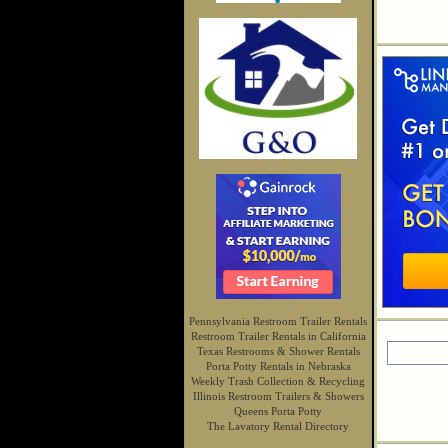
Pennsylvania Restroom Trailer Rentals
Restroom Trailer Rentals in California
Texas Restrooms & Shower Rentals
Porta Potty Rentals in Nebraska
Weekly Trash Collection & Recycling
Illinois Restroom Trailers & Showers
Queens Porta Potty
The Lavatory Rental Directory