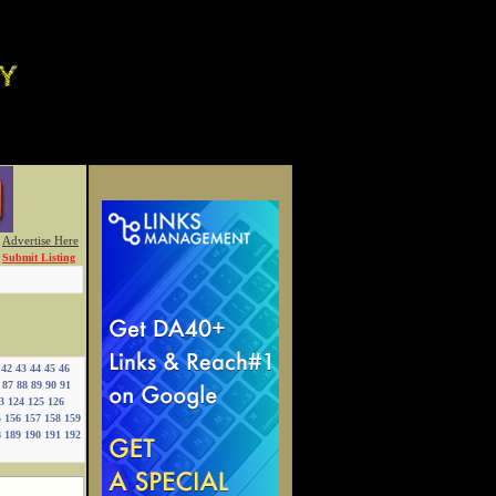
Advertise Here
Submit Listing
42
43
44
45
46
87
88
89
90
91
3
124
125
126
5
156
157
158
159
8
189
190
191
192