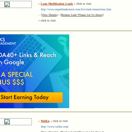
»
Loan Modification Leads
« click to visit
http://www.expertleadsource.com/live-lead-connections.htm
-
[View Details]
-
[Broken Link? Please Let Us Know]
« click to visit
»
WeiKu
« click to visit
http://www.weiku.com/