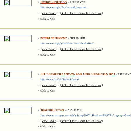
»
Business Brokers VA
« click to visit
http://www.capitalbusinessadvisors.net/
-
[View Details]
-
[Broken Link? Please Let Us Know]
« click to visit
»
metered air freshener
« click to visit
http://www.supplylinedirect.com/deodorizers/
-
[View Details]
-
[Broken Link? Please Let Us Know]
« click to visit
»
BPO Outsourcing Services, Back Office Outsourcing, BPO
« click to vis
http://www.backofficeindia.com/
-
[View Details]
-
[Broken Link? Please Let Us Know]
« click to visit
»
Travelpro Luggage
« click to visit
http://www.crewgear.com/default.asp?WCI=Products&WCE=Luggage~Cre
-
[View Details]
-
[Broken Link? Please Let Us Know]
« click to visit