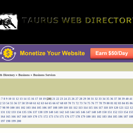
»
»
b Directory
Business
Business Services
6
7
8
9
10
11
12
13
14
15
16
17
18
19
[20]
21
22
23
24
25
26
27
28
29
30
31
32
33
34
35
36
37
38
39
40
41
2
53
54
55
56
57
58
59
60
61
62
63
64
65
66
67
68
69
70
71
72
73
74
75
76
77
78
79
80
81
82
83
84
85
86
7
98
99
100
101
102
103
104
105
106
107
108
109
110
111
112
113
114
115
116
117
118
119
120
121
122
12
131
132
133
134
135
136
137
138
139
140
141
142
143
144
145
146
147
148
149
150
151
152
153
154
15
164
165
166
167
168
169
170
171
172
173
174
175
176
177
178
179
180
181
182
183
184
185
186
187
18
197
198
199
200