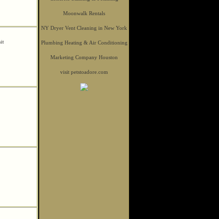
Moonwalk Rentals
NY Dryer Vent Cleaning in New York
sit
Plumbing Heating & Air Conditioning
Marketing Company Houston
visit petstoadore.com