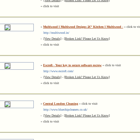
-
[View Details]
-
[Broken Link? Please Let Us Know]
« click to visit
»
Multiwood l Multiwood Designs â€“ Kitchen l Multiwood -
« click to vi
http://multiwood.in/
-
[View Details]
-
[Broken Link? Please Let Us Know]
« click to visit
»
Escroft - Your key to secure software escrow
« click to visit
http://www.escroft.com/
-
[View Details]
-
[Broken Link? Please Let Us Know]
« click to visit
»
Central London Cleaning
« click to visit
http://www.bluechipcleaners.co.uk/
-
[View Details]
-
[Broken Link? Please Let Us Know]
« click to visit