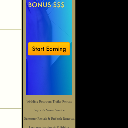
Wedding Restroom Trailer Rentals
Septic & Sewer Service
Dumpster Rentals & Rubbish Removal
Concrete Staining & Polishing