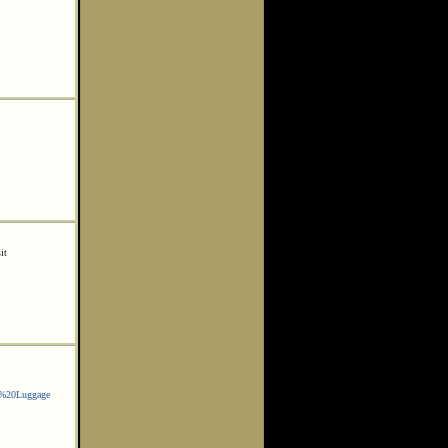
it
w%20Luggage