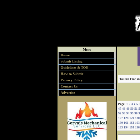
Menu
Home
Submit Listing
Guidelines & TOS
How to Submit
Taurus Free We
Privacy Policy
Contact Us
Advertise
Page:
1
2
3
4
5
47
48
49
50
51
5
92
93
94
95
96
9
127
128
129
130
160
161
162
163
193
194
195
196