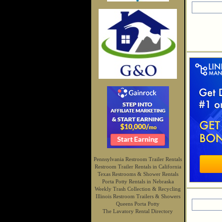
Pennsylvania Restroom Trailer Rentals
Restroom Trailer Rentals in California
Texas Restrooms & Shower Rentals
Porta Potty Rentals in Nebraska
Weekly Trash Collection & Recycling
Illinois Restroom Trailers & Showers
Queens Porta Potty
The Lavatory Rental Directory