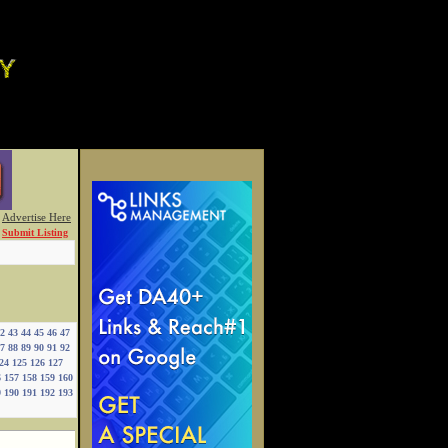
Advertise Here
Submit Listing
2
43
44
45
46
47
7
88
89
90
91
92
24
125
126
127
6
157
158
159
160
9
190
191
192
193