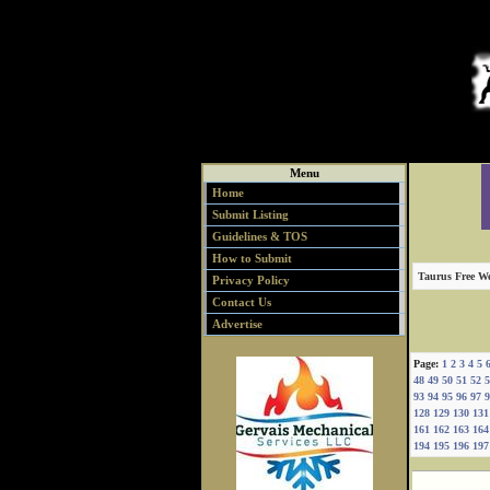
Menu
Home
Submit Listing
Guidelines & TOS
How to Submit
Taurus Free We
Privacy Policy
Contact Us
Advertise
Page:
1
2
3
4
5
48
49
50
51
52
5
93
94
95
96
97
9
128
129
130
131
161
162
163
164
194
195
196
197