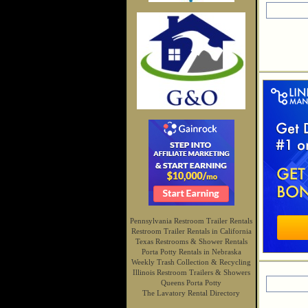
Pennsylvania Restroom Trailer Rentals
Restroom Trailer Rentals in California
Texas Restrooms & Shower Rentals
Porta Potty Rentals in Nebraska
Weekly Trash Collection & Recycling
Illinois Restroom Trailers & Showers
Queens Porta Potty
The Lavatory Rental Directory