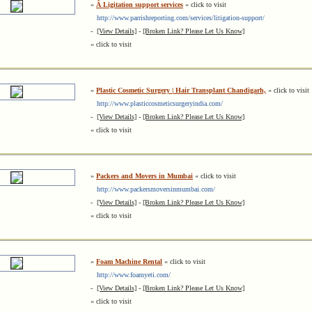
»
Â Ligitation support services
« click to visit
http://www.parrishreporting.com/services/litigation-support/
-
[View Details]
-
[Broken Link? Please Let Us Know]
« click to visit
»
Plastic Cosmetic Surgery | Hair Transplant Chandigarh,
« click to visit
http://www.plasticcosmeticsurgeryindia.com/
-
[View Details]
-
[Broken Link? Please Let Us Know]
« click to visit
»
Packers and Movers in Mumbai
« click to visit
http://www.packersmoversinmumbai.com/
-
[View Details]
-
[Broken Link? Please Let Us Know]
« click to visit
»
Foam Machine Rental
« click to visit
http://www.foamyeti.com/
-
[View Details]
-
[Broken Link? Please Let Us Know]
« click to visit