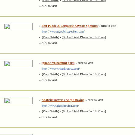
-
[View Details]
-
[Broken Link? Please Let Us Know]
« click to visit
»
Best Public & Corporate Keynote Speakers
« click to visit
http://www.mypublicspeakers.com/
-
[View Details]
-
[Broken Link? Please Let Us Know]
« click to visit
»
iphone replacement parts
« click to visit
http://www.wickedtronics.com/
-
[View Details]
-
[Broken Link? Please Let Us Know]
« click to visit
»
Anaheim movers : Adept Moving
« click to visit
http://www.adeptmoving.com/
-
[View Details]
-
[Broken Link? Please Let Us Know]
« click to visit