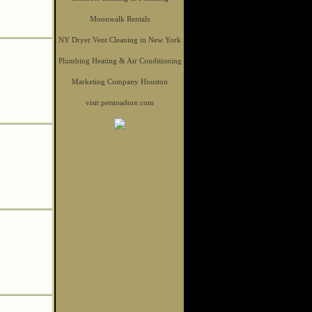
Moonwalk Rentals
NY Dryer Vent Cleaning in New York
Plumbing Heating & Air Conditioning
Marketing Company Houston
visit petstoadore.com