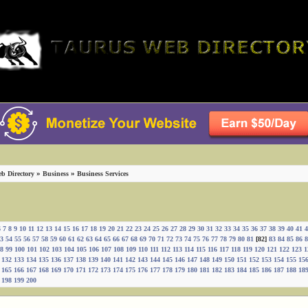
»
»
b Directory
Business
Business Services
6
7
8
9
10
11
12
13
14
15
16
17
18
19
20
21
22
23
24
25
26
27
28
29
30
31
32
33
34
35
36
37
38
39
40
41
4
3
54
55
56
57
58
59
60
61
62
63
64
65
66
67
68
69
70
71
72
73
74
75
76
77
78
79
80
81
[82]
83
84
85
86
8
8
99
100
101
102
103
104
105
106
107
108
109
110
111
112
113
114
115
116
117
118
119
120
121
122
123
1
132
133
134
135
136
137
138
139
140
141
142
143
144
145
146
147
148
149
150
151
152
153
154
155
15
165
166
167
168
169
170
171
172
173
174
175
176
177
178
179
180
181
182
183
184
185
186
187
188
18
198
199
200