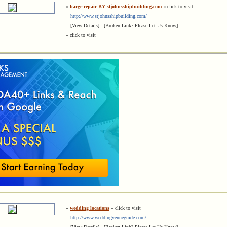
»
barge repair BY stjohnsshipbuilding.com
« click to visit
http://www.stjohnsshipbuilding.com/
-
[View Details]
-
[Broken Link? Please Let Us Know]
« click to visit
»
wedding locations
« click to visit
http://www.weddingvenueguide.com/