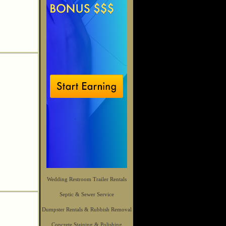
Wedding Restroom Trailer Rentals
Septic & Sewer Service
Dumpster Rentals & Rubbish Removal
Concrete Staining & Polishing